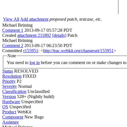
View All
Add attachment
proposed patch, testcase, etc.
Michael Brüning
Comment 1
2013-09-17 05:57:28 PDT
Created
attachment 211892
[details]
Patch
Michael Brüning
Comment 2
2013-09-17 06:23:50 PDT
Committed
r155951
: <
http://trac.webkit.org/changeset/155951
>
Note
You need to
log in
before you can comment on or make changes to 
Status
RESOLVED
Resolution
FIXED
Priority
P2
Severity
Normal
Classification
Unclassified
Version
528+ (Nightly build)
Hardware
Unspecified
OS
Unspecified
Product
WebKit
Component
New Bugs
Assignee