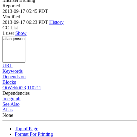
Michael Brüning
Reported
2013-09-17 05:45 PDT
Modified
2013-09-17 06:23 PDT
History
CC List
1 user
Show
URL
Keywords
Depends on
Blocks
QtWebkit23
110211
Dependencies
tree
graph
See Also
Alias
None
Top of Page
Format For Printing