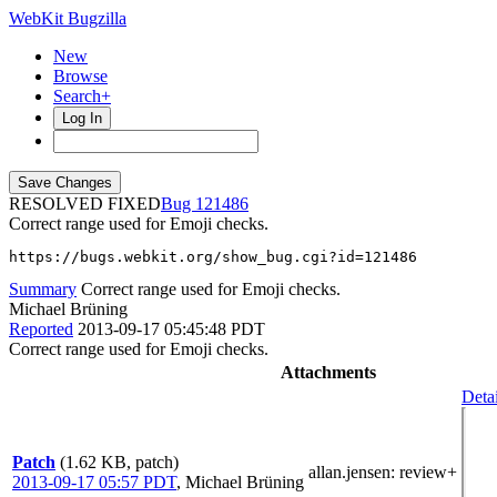
WebKit Bugzilla
New
Browse
Search+
Log In
RESOLVED FIXED
121486
Correct range used for Emoji checks.
https://bugs.webkit.org/show_bug.cgi?id=121486
Summary
Correct range used for Emoji checks.
Michael Brüning
Reported
2013-09-17 05:45:48 PDT
Correct range used for Emoji checks.
Attachments
Detai
Patch
(1.62 KB, patch)
allan.jensen
: review+
2013-09-17 05:57 PDT
,
Michael Brüning