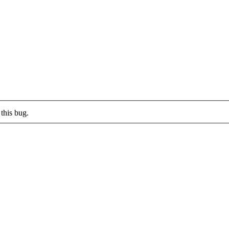
this bug.