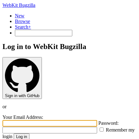
WebKit Bugzilla
New
Browse
Search+
Log in to WebKit Bugzilla
Sign in with GitHub
or
Your Email Address:
Password:
Remember my
login