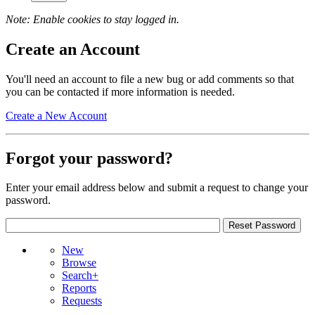
Note: Enable cookies to stay logged in.
Create an Account
You'll need an account to file a new bug or add comments so that
you can be contacted if more information is needed.
Create a New Account
Forgot your password?
Enter your email address below and submit a request to change your
password.
New
Browse
Search+
Reports
Requests