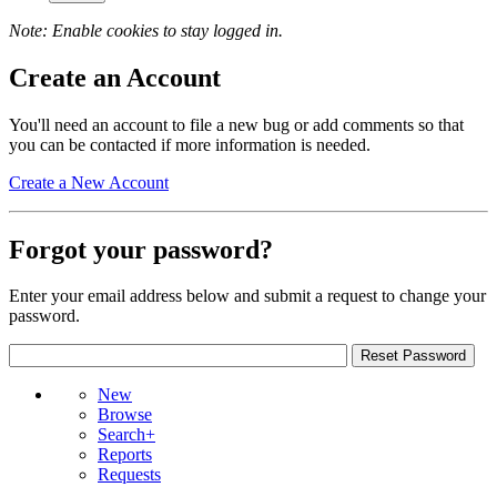
Note: Enable cookies to stay logged in.
Create an Account
You'll need an account to file a new bug or add comments so that
you can be contacted if more information is needed.
Create a New Account
Forgot your password?
Enter your email address below and submit a request to change your
password.
New
Browse
Search+
Reports
Requests