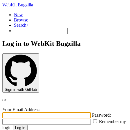
WebKit Bugzilla
New
Browse
Search+
Log in to WebKit Bugzilla
Sign in with GitHub
or
Your Email Address:
Password:
Remember my
login