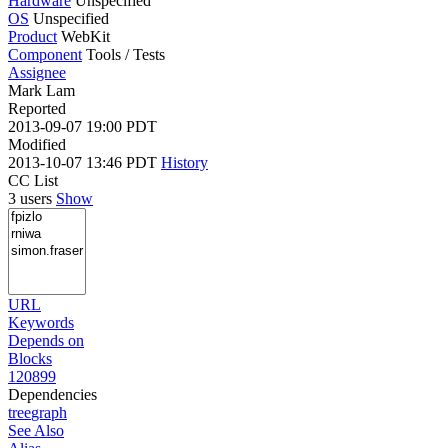
Hardware
Unspecified
OS
Unspecified
Product
WebKit
Component
Tools / Tests
Assignee
Mark Lam
Reported
2013-09-07 19:00 PDT
Modified
2013-10-07 13:46 PDT
History
CC List
3 users
Show
URL
Keywords
Depends on
Blocks
120899
Dependencies
tree
graph
See Also