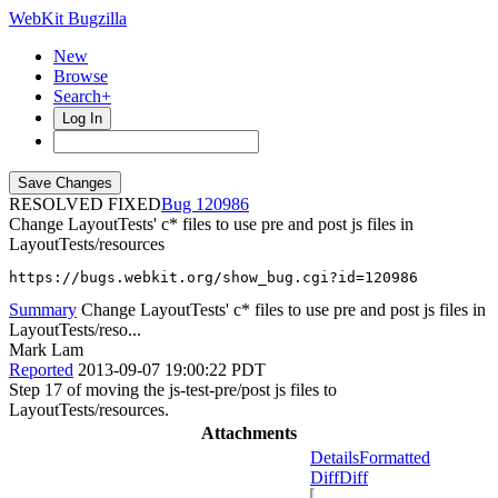
WebKit Bugzilla
New
Browse
Search+
Log In
RESOLVED FIXED
120986
Change LayoutTests' c* files to use pre and post js files in
LayoutTests/resources
https://bugs.webkit.org/show_bug.cgi?id=120986
Summary
Change LayoutTests' c* files to use pre and post js files in
LayoutTests/reso...
Mark Lam
Reported
2013-09-07 19:00:22 PDT
Step 17 of moving the js-test-pre/post js files to
LayoutTests/resources.
Attachments
Details
Formatted
Diff
Diff