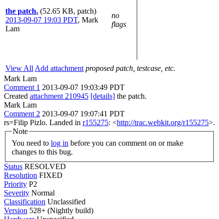
the patch.
(52.65 KB, patch)
no
2013-09-07 19:03 PDT
,
Mark
flags
Lam
View All
Add attachment
proposed patch, testcase, etc.
Mark Lam
Comment 1
2013-09-07 19:03:49 PDT
Created
attachment 210945
[details]
the patch.
Mark Lam
Comment 2
2013-09-07 19:07:41 PDT
rs=Filip Pizlo. Landed in
r155275
: <
http://trac.webkit.org/r155275
>.
Note
You need to
log in
before you can comment on or make
changes to this bug.
Status
RESOLVED
Resolution
FIXED
Priority
P2
Severity
Normal
Classification
Unclassified
Version
528+ (Nightly build)