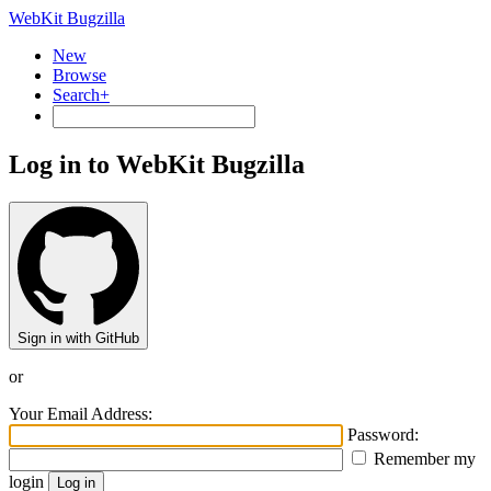
WebKit Bugzilla
New
Browse
Search+
Log in to WebKit Bugzilla
Sign in with GitHub
or
Your Email Address:
Password:
Remember my
login