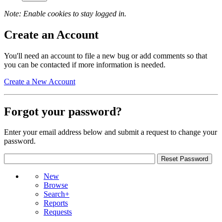
Note: Enable cookies to stay logged in.
Create an Account
You'll need an account to file a new bug or add comments so that
you can be contacted if more information is needed.
Create a New Account
Forgot your password?
Enter your email address below and submit a request to change your
password.
New
Browse
Search+
Reports
Requests