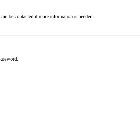
 can be contacted if more information is needed.
password.