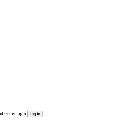
ber my login