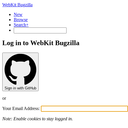
WebKit Bugzilla
New
Browse
Search+
Log in to WebKit Bugzilla
Sign in with GitHub
or
Your Email Address:
Note: Enable cookies to stay logged in.