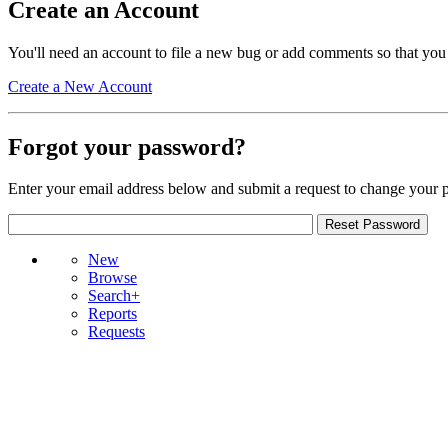
Create an Account
You'll need an account to file a new bug or add comments so that you
Create a New Account
Forgot your password?
Enter your email address below and submit a request to change your 
New
Browse
Search+
Reports
Requests