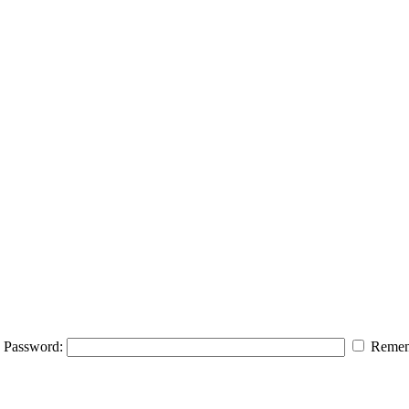
Password:
Remem