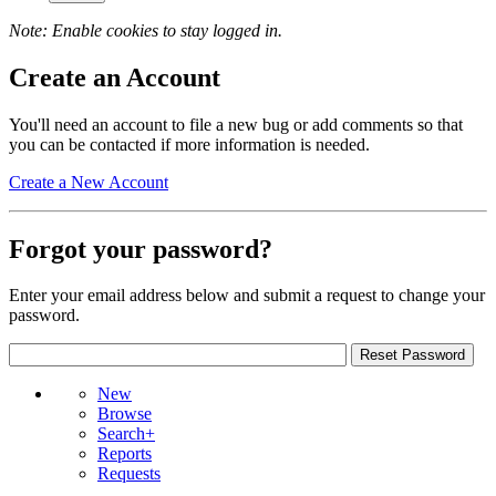
Note: Enable cookies to stay logged in.
Create an Account
You'll need an account to file a new bug or add comments so that
you can be contacted if more information is needed.
Create a New Account
Forgot your password?
Enter your email address below and submit a request to change your
password.
New
Browse
Search+
Reports
Requests