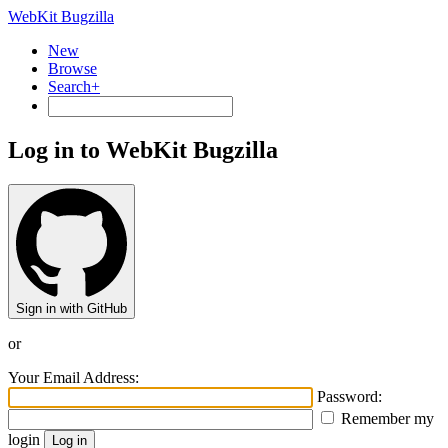
WebKit Bugzilla
New
Browse
Search+
Log in to WebKit Bugzilla
Sign in with GitHub
or
Your Email Address:
Password:
Remember my
login