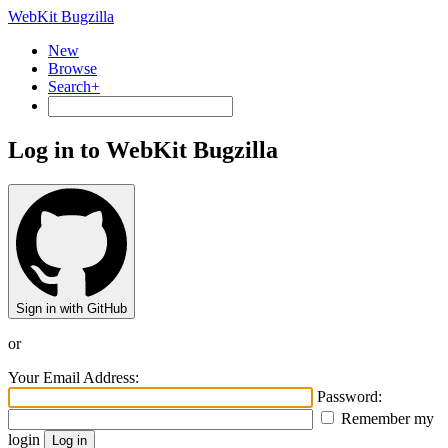
WebKit Bugzilla
New
Browse
Search+
Log in to WebKit Bugzilla
Sign in with GitHub
or
Your Email Address:
Password:
Remember my
login