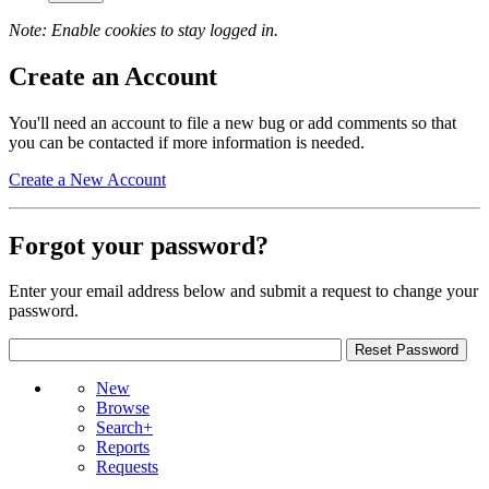
Note: Enable cookies to stay logged in.
Create an Account
You'll need an account to file a new bug or add comments so that
you can be contacted if more information is needed.
Create a New Account
Forgot your password?
Enter your email address below and submit a request to change your
password.
New
Browse
Search+
Reports
Requests