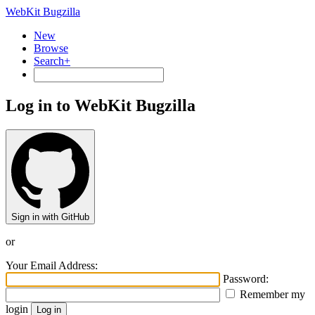
WebKit Bugzilla
New
Browse
Search+
Log in to WebKit Bugzilla
Sign in with GitHub
or
Your Email Address:
Password:
Remember my
login