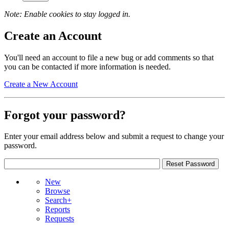
Note: Enable cookies to stay logged in.
Create an Account
You'll need an account to file a new bug or add comments so that
you can be contacted if more information is needed.
Create a New Account
Forgot your password?
Enter your email address below and submit a request to change your
password.
New
Browse
Search+
Reports
Requests