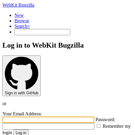
WebKit Bugzilla
New
Browse
Search+
Log in to WebKit Bugzilla
Sign in with GitHub
or
Your Email Address:
Password:
Remember my
login