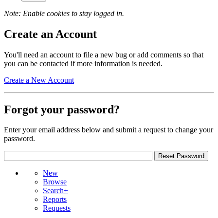
Note: Enable cookies to stay logged in.
Create an Account
You'll need an account to file a new bug or add comments so that
you can be contacted if more information is needed.
Create a New Account
Forgot your password?
Enter your email address below and submit a request to change your
password.
New
Browse
Search+
Reports
Requests