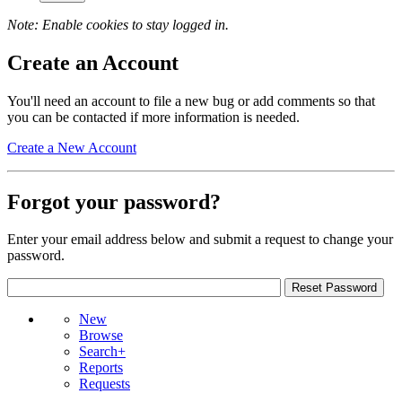
Note: Enable cookies to stay logged in.
Create an Account
You'll need an account to file a new bug or add comments so that
you can be contacted if more information is needed.
Create a New Account
Forgot your password?
Enter your email address below and submit a request to change your
password.
New
Browse
Search+
Reports
Requests