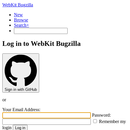
WebKit Bugzilla
New
Browse
Search+
Log in to WebKit Bugzilla
Sign in with GitHub
or
Your Email Address:
Password:
Remember my
login