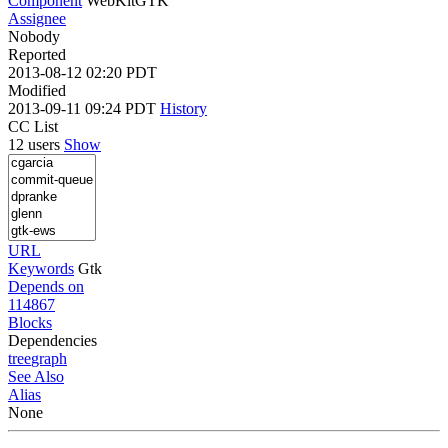
Component
WebKitGTK
Assignee
Nobody
Reported
2013-08-12 02:20 PDT
Modified
2013-09-11 09:24 PDT
History
CC List
12 users
Show
URL
Keywords
Gtk
Depends on
114867
Blocks
Dependencies
tree
graph
See Also
Alias
None