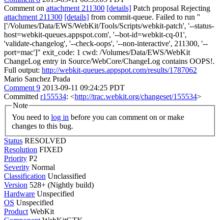
Comment on
attachment 211300
[details]
Patch proposal Rejecting
attachment 211300
[details]
from commit-queue. Failed to run "
['/Volumes/Data/EWS/WebKit/Tools/Scripts/webkit-patch', '--status-
host=webkit-queues.appspot.com', '--bot-id=webkit-cq-01',
'validate-changelog', '--check-oops', '--non-interactive', 211300, '--
port=mac']" exit_code: 1 cwd: /Volumes/Data/EWS/WebKit
ChangeLog entry in Source/WebCore/ChangeLog contains OOPS!.
Full output:
http://webkit-queues.appspot.com/results/1787062
Mario Sanchez Prada
Comment 9
2013-09-11 09:24:25 PDT
Committed
r155534
: <
http://trac.webkit.org/changeset/155534
>
Note
You need to
log in
before you can comment on or make
changes to this bug.
Status
RESOLVED
Resolution
FIXED
Priority
P2
Severity
Normal
Classification
Unclassified
Version
528+ (Nightly build)
Hardware
Unspecified
OS
Unspecified
Product
WebKit