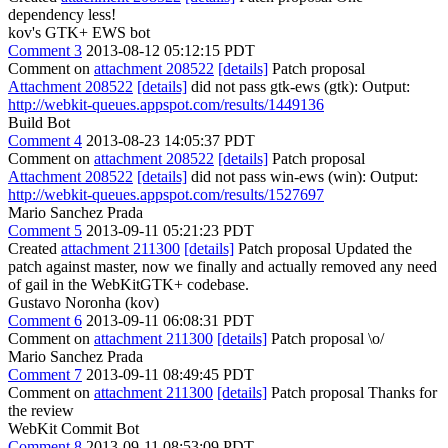
dependency less!
kov's GTK+ EWS bot
Comment 3
2013-08-12 05:12:15 PDT
Comment on
attachment 208522
[details]
Patch proposal
Attachment 208522
[details]
did not pass gtk-ews (gtk): Output:
http://webkit-queues.appspot.com/results/1449136
Build Bot
Comment 4
2013-08-23 14:05:37 PDT
Comment on
attachment 208522
[details]
Patch proposal
Attachment 208522
[details]
did not pass win-ews (win): Output:
http://webkit-queues.appspot.com/results/1527697
Mario Sanchez Prada
Comment 5
2013-09-11 05:21:23 PDT
Created
attachment 211300
[details]
Patch proposal Updated the
patch against master, now we finally and actually removed any need
of gail in the WebKitGTK+ codebase.
Gustavo Noronha (kov)
Comment 6
2013-09-11 06:08:31 PDT
Comment on
attachment 211300
[details]
Patch proposal \o/
Mario Sanchez Prada
Comment 7
2013-09-11 08:49:45 PDT
Comment on
attachment 211300
[details]
Patch proposal Thanks for
the review
WebKit Commit Bot
Comment 8
2013-09-11 08:53:09 PDT