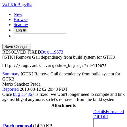
WebKit Bugzilla
New
Browse
Search+
Log In
RESOLVED FIXED
119673
[GTK] Remove Gail dependency from build system for GTK3
https://bugs.webkit.org/show_bug.cgi?id=119673
Summary
[GTK] Remove Gail dependency from build system for
GTK3
Mario Sanchez Prada
Reported
2013-08-12 02:20:43 PDT
Once
bug 114867
is fixed, we won't longer need to compile and link
against libgail anymore, so let's remove it from the build system.
Attachments
Details
Formatted
Diff
Diff
Patch proposal
(14.30 KB,