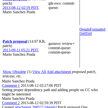
patch)
gtk-ews
: commit-
2013-08-12 02:59 PDT
,
queue-
Mario Sanchez Prada
Details
Formatted
Diff
Diff
Patch proposal
(14.97 KB,
gustavo
: review+
patch)
commit-queue
:
2013-09-11 05:21 PDT
,
commit-queue-
Mario Sanchez Prada
Show Obsolete
(1)
View All
Add attachment
proposed patch,
testcase, etc.
Mario Sanchez Prada
Comment 1
2013-08-12 02:27:06 PDT
Setting proper dependency path and adding people on CC who
might be interested
Mario Sanchez Prada
Comment 2
2013-08-12 02:59:39 PDT
Created
attachment 208522
[details]
Patch proposal One