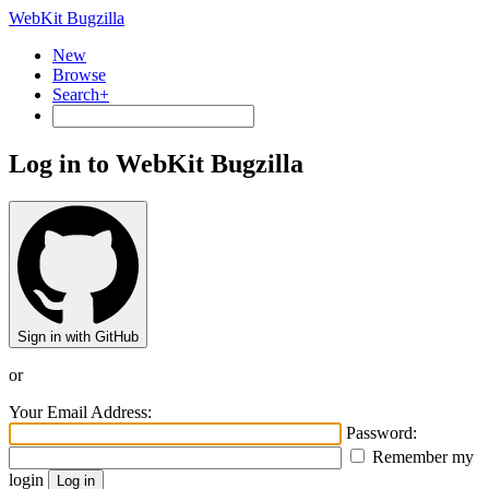
WebKit Bugzilla
New
Browse
Search+
Log in to WebKit Bugzilla
Sign in with GitHub
or
Your Email Address:
Password:
Remember my
login