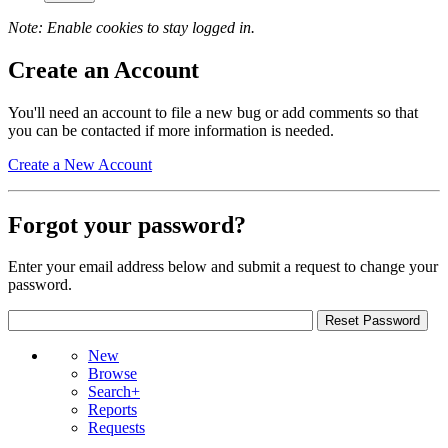
Note: Enable cookies to stay logged in.
Create an Account
You'll need an account to file a new bug or add comments so that
you can be contacted if more information is needed.
Create a New Account
Forgot your password?
Enter your email address below and submit a request to change your
password.
New
Browse
Search+
Reports
Requests