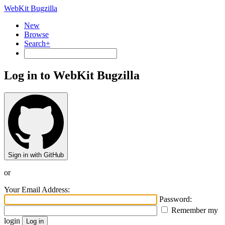
WebKit Bugzilla
New
Browse
Search+
Log in to WebKit Bugzilla
Sign in with GitHub
or
Your Email Address:
Password:
Remember my
login