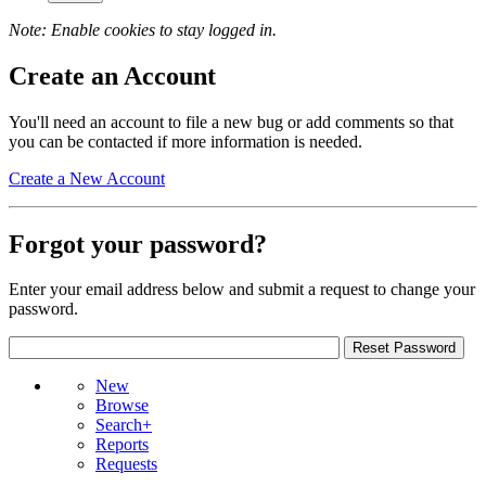
Note: Enable cookies to stay logged in.
Create an Account
You'll need an account to file a new bug or add comments so that
you can be contacted if more information is needed.
Create a New Account
Forgot your password?
Enter your email address below and submit a request to change your
password.
New
Browse
Search+
Reports
Requests