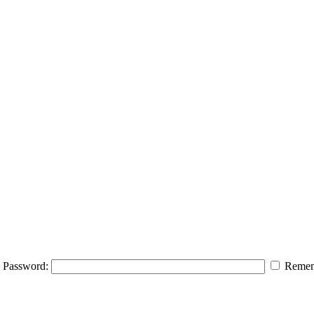
Password:
Remem