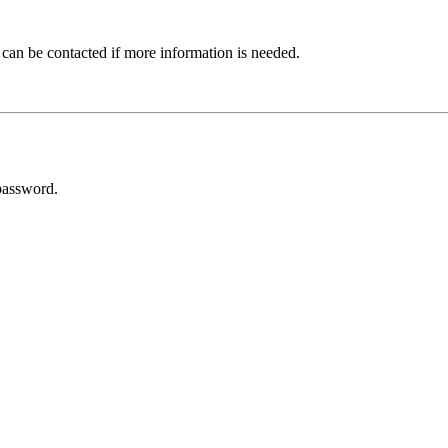
 can be contacted if more information is needed.
password.