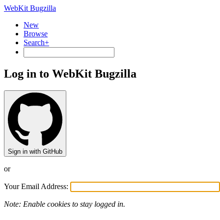
WebKit Bugzilla
New
Browse
Search+
Log in to WebKit Bugzilla
Sign in with GitHub
or
Your Email Address:
Note: Enable cookies to stay logged in.