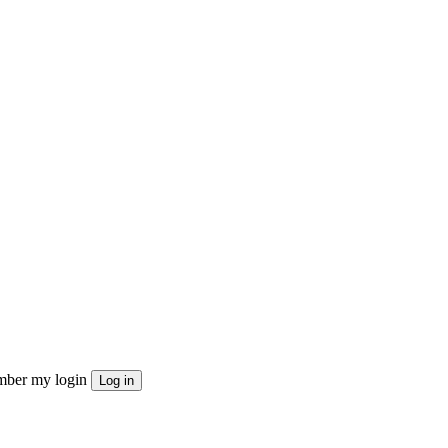
ber my login