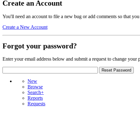
Create an Account
You'll need an account to file a new bug or add comments so that you
Create a New Account
Forgot your password?
Enter your email address below and submit a request to change your 
New
Browse
Search+
Reports
Requests