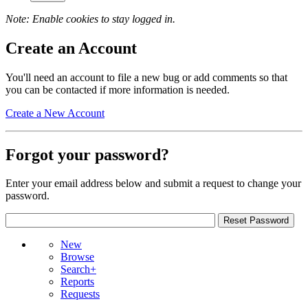
Note: Enable cookies to stay logged in.
Create an Account
You'll need an account to file a new bug or add comments so that
you can be contacted if more information is needed.
Create a New Account
Forgot your password?
Enter your email address below and submit a request to change your
password.
New
Browse
Search+
Reports
Requests