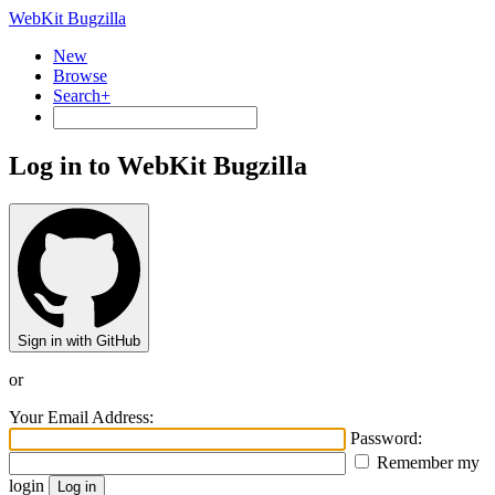
WebKit Bugzilla
New
Browse
Search+
Log in to WebKit Bugzilla
Sign in with GitHub
or
Your Email Address:
Password:
Remember my
login