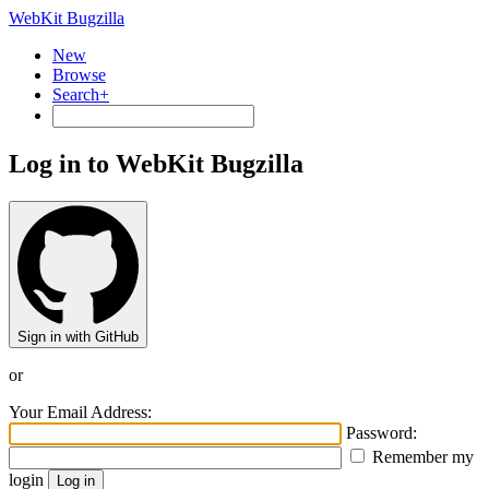
WebKit Bugzilla
New
Browse
Search+
Log in to WebKit Bugzilla
Sign in with GitHub
or
Your Email Address:
Password:
Remember my
login