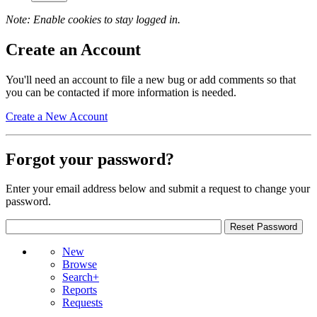
Note: Enable cookies to stay logged in.
Create an Account
You'll need an account to file a new bug or add comments so that
you can be contacted if more information is needed.
Create a New Account
Forgot your password?
Enter your email address below and submit a request to change your
password.
New
Browse
Search+
Reports
Requests