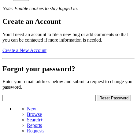
Note: Enable cookies to stay logged in.
Create an Account
You'll need an account to file a new bug or add comments so that
you can be contacted if more information is needed.
Create a New Account
Forgot your password?
Enter your email address below and submit a request to change your
password.
New
Browse
Search+
Reports
Requests