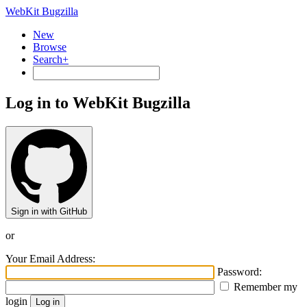
WebKit Bugzilla
New
Browse
Search+
Log in to WebKit Bugzilla
Sign in with GitHub
or
Your Email Address:
Password:
Remember my
login