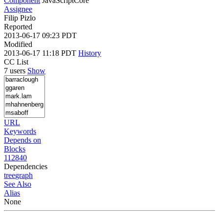
Component
JavaScriptCore
Assignee
Filip Pizlo
Reported
2013-06-17 09:23 PDT
Modified
2013-06-17 11:18 PDT
History
CC List
7 users
Show
URL
Keywords
Depends on
Blocks
112840
Dependencies
tree
graph
See Also
Alias
None