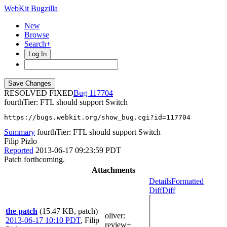
WebKit Bugzilla
New
Browse
Search+
Log In
RESOLVED FIXED
117704
fourthTier: FTL should support Switch
https://bugs.webkit.org/show_bug.cgi?id=117704
Summary
fourthTier: FTL should support Switch
Filip Pizlo
Reported
2013-06-17 09:23:59 PDT
Patch forthcoming.
Attachments
Details
Formatted
Diff
Diff
the patch
(15.47 KB, patch)
oliver
:
2013-06-17 10:10 PDT
,
Filip
review+