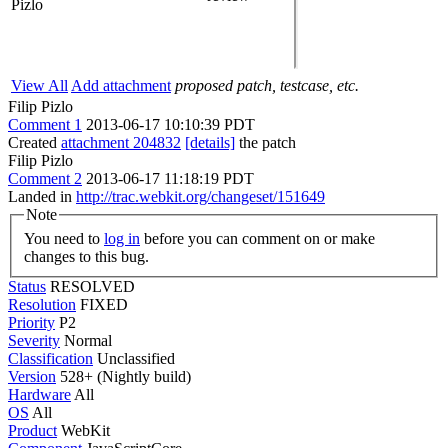
Pizlo
View All
Add attachment
proposed patch, testcase, etc.
Filip Pizlo
Comment 1
2013-06-17 10:10:39 PDT
Created
attachment 204832
[details]
the patch
Filip Pizlo
Comment 2
2013-06-17 11:18:19 PDT
Landed in
http://trac.webkit.org/changeset/151649
Note
You need to
log in
before you can comment on or make
changes to this bug.
Status
RESOLVED
Resolution
FIXED
Priority
P2
Severity
Normal
Classification
Unclassified
Version
528+ (Nightly build)
Hardware
All
OS
All
Product
WebKit