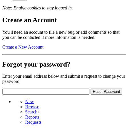
Note: Enable cookies to stay logged in.
Create an Account
You'll need an account to file a new bug or add comments so that
you can be contacted if more information is needed.
Create a New Account
Forgot your password?
Enter your email address below and submit a request to change your
password.
New
Browse
Search+
Reports
Requests