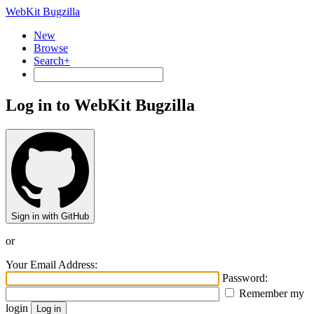
WebKit Bugzilla
New
Browse
Search+
Log in to WebKit Bugzilla
Sign in with GitHub
or
Your Email Address:
Password:
Remember my
login