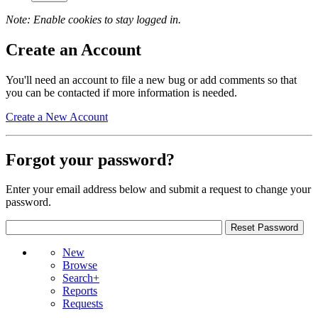
Note: Enable cookies to stay logged in.
Create an Account
You'll need an account to file a new bug or add comments so that
you can be contacted if more information is needed.
Create a New Account
Forgot your password?
Enter your email address below and submit a request to change your
password.
New
Browse
Search+
Reports
Requests