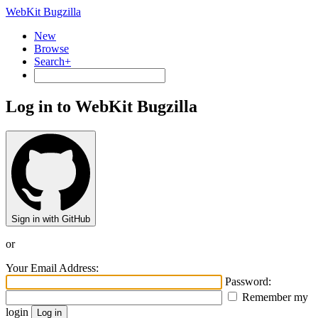
WebKit Bugzilla
New
Browse
Search+
Log in to WebKit Bugzilla
Sign in with GitHub
or
Your Email Address:
Password:
Remember my
login