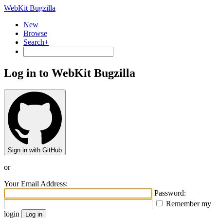
WebKit Bugzilla
New
Browse
Search+
Log in to WebKit Bugzilla
Sign in with GitHub
or
Your Email Address:
Password:
Remember my
login