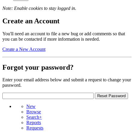
Note: Enable cookies to stay logged in.
Create an Account
You'll need an account to file a new bug or add comments so that
you can be contacted if more information is needed.
Create a New Account
Forgot your password?
Enter your email address below and submit a request to change your
password.
New
Browse
Search+
Reports
Requests