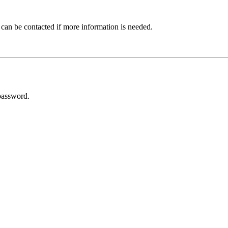
 can be contacted if more information is needed.
password.