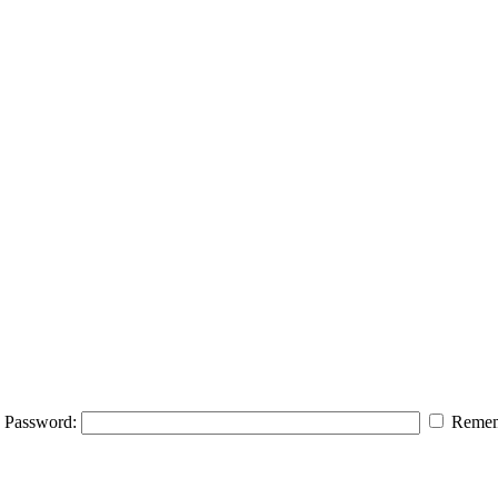
Password:
Remem