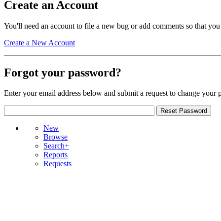
Create an Account
You'll need an account to file a new bug or add comments so that you
Create a New Account
Forgot your password?
Enter your email address below and submit a request to change your 
New
Browse
Search+
Reports
Requests