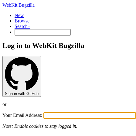
WebKit Bugzilla
New
Browse
Search+
Log in to WebKit Bugzilla
Sign in with GitHub
or
Your Email Address:
Note: Enable cookies to stay logged in.