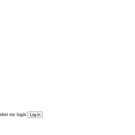
ber my login