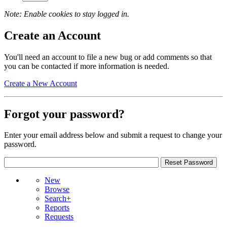
Note: Enable cookies to stay logged in.
Create an Account
You'll need an account to file a new bug or add comments so that
you can be contacted if more information is needed.
Create a New Account
Forgot your password?
Enter your email address below and submit a request to change your
password.
New
Browse
Search+
Reports
Requests