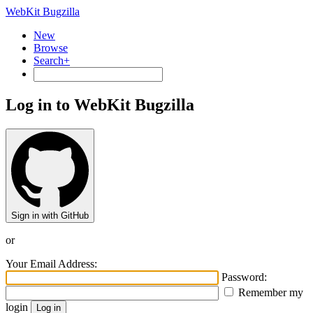
WebKit Bugzilla
New
Browse
Search+
Log in to WebKit Bugzilla
Sign in with GitHub
or
Your Email Address:
Password:
Remember my
login