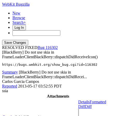
WebKit Bugzilla
New
Browse
Search+
Log In
RESOLVED FIXED
116302
[BlackBerry] Do not use skia in
FrameLoaderClientBlackBerry::dispatchDidReceiveIcon()
https://bugs.webkit.org/show_bug.cgi?id=116302
Summary
[BlackBerry] Do not use skia in
FrameLoaderClientBlackBerry::dispatchDidRecei...
Carlos Garcia Campos
Reported
2013-05-17 03:52:55 PDT
ssia
Attachments
Details
Formatted
Diff
Diff