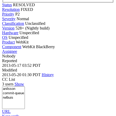
Status
RESOLVED
Resolution
FIXED
Priority
P2
Severity
Normal
Classification
Unclassified
Version
528+ (Nightly build)
Hardware
Unspecified
OS
Unspecified
Product
WebKit
Component
WebKit BlackBerry
Assignee
Nobody
Reported
2013-05-17 03:52 PDT
Modified
2013-05-20 01:30 PDT
History
CC List
3 users
Show
URL