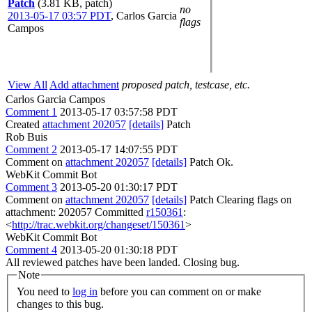
Patch
(3.81 KB, patch)
no
2013-05-17 03:57 PDT
,
Carlos Garcia
flags
Campos
View All
Add attachment
proposed patch, testcase, etc.
Carlos Garcia Campos
Comment 1
2013-05-17 03:57:58 PDT
Created
attachment 202057
[details]
Patch
Rob Buis
Comment 2
2013-05-17 14:07:55 PDT
Comment on
attachment 202057
[details]
Patch Ok.
WebKit Commit Bot
Comment 3
2013-05-20 01:30:17 PDT
Comment on
attachment 202057
[details]
Patch Clearing flags on
attachment: 202057 Committed
r150361
:
<
http://trac.webkit.org/changeset/150361
>
WebKit Commit Bot
Comment 4
2013-05-20 01:30:18 PDT
All reviewed patches have been landed. Closing bug.
Note
You need to
log in
before you can comment on or make
changes to this bug.