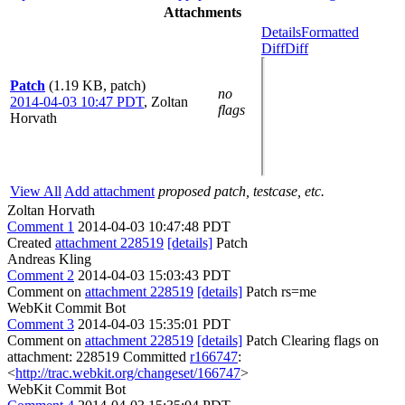
Attachments
Details
Formatted
Diff
Diff
Patch
(1.19 KB, patch)
no
2014-04-03 10:47 PDT
,
Zoltan
flags
Horvath
View All
Add attachment
proposed patch, testcase, etc.
Zoltan Horvath
Comment 1
2014-04-03 10:47:48 PDT
Created
attachment 228519
[details]
Patch
Andreas Kling
Comment 2
2014-04-03 15:03:43 PDT
Comment on
attachment 228519
[details]
Patch rs=me
WebKit Commit Bot
Comment 3
2014-04-03 15:35:01 PDT
Comment on
attachment 228519
[details]
Patch Clearing flags on
attachment: 228519 Committed
r166747
:
<
http://trac.webkit.org/changeset/166747
>
WebKit Commit Bot