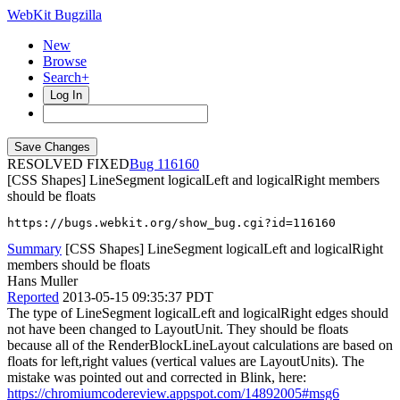
WebKit Bugzilla
New
Browse
Search+
Log In
RESOLVED FIXED
116160
[CSS Shapes] LineSegment logicalLeft and logicalRight members
should be floats
https://bugs.webkit.org/show_bug.cgi?id=116160
Summary
[CSS Shapes] LineSegment logicalLeft and logicalRight
members should be floats
Hans Muller
Reported
2013-05-15 09:35:37 PDT
The type of LineSegment logicalLeft and logicalRight edges should
not have been changed to LayoutUnit. They should be floats
because all of the RenderBlockLineLayout calculations are based on
floats for left,right values (vertical values are LayoutUnits). The
mistake was pointed out and corrected in Blink, here:
https://chromiumcodereview.appspot.com/14892005#msg6