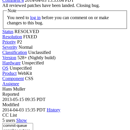
Comment 4
2014-04-03 15:35:04 PDT
All reviewed patches have been landed. Closing bug.
Note
You need to
log in
before you can comment on or make
changes to this bug.
Status
RESOLVED
Resolution
FIXED
Priority
P2
Severity
Normal
Classification
Unclassified
Version
528+ (Nightly build)
Hardware
Unspecified
OS
Unspecified
Product
WebKit
Component
CSS
Assignee
Hans Muller
Reported
2013-05-15 09:35 PDT
Modified
2014-04-03 15:35 PDT
History
CC List
5 users
Show