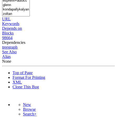
URL
Keywords
Depends on
Blocks
98664
Dependencies
tree
graph
See Also
Alias
None
Top of Page
Format For Printing
XML
Clone This Bug
New
Browse
Search+