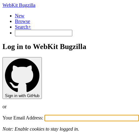
WebKit Bugzilla
New
Browse
Search+
Log in to WebKit Bugzilla
Sign in with GitHub
or
Your Email Address:
Note: Enable cookies to stay logged in.