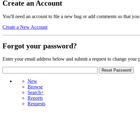
Create an Account
You'll need an account to file a new bug or add comments so that you
Create a New Account
Forgot your password?
Enter your email address below and submit a request to change your 
New
Browse
Search+
Reports
Requests