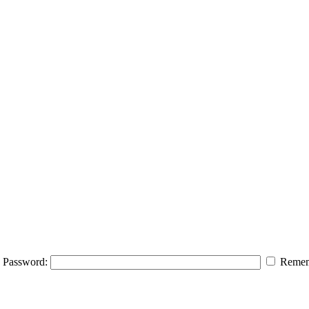
Password:
Remem