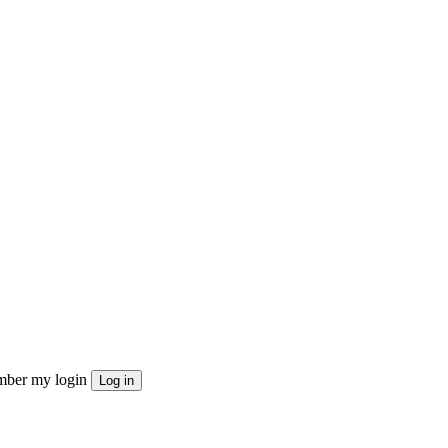
ber my login