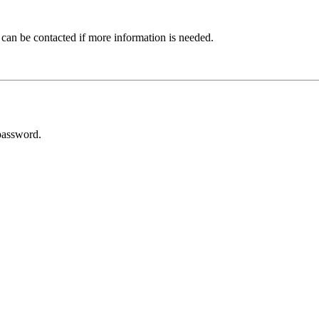
 can be contacted if more information is needed.
password.