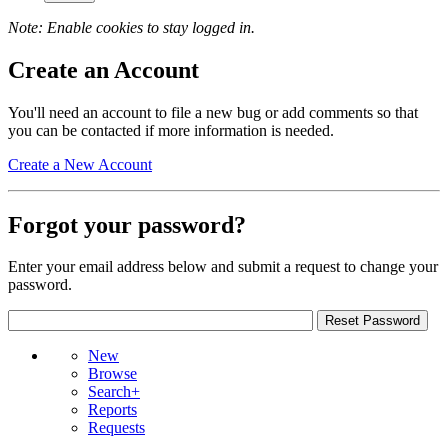
Note: Enable cookies to stay logged in.
Create an Account
You'll need an account to file a new bug or add comments so that
you can be contacted if more information is needed.
Create a New Account
Forgot your password?
Enter your email address below and submit a request to change your
password.
New
Browse
Search+
Reports
Requests