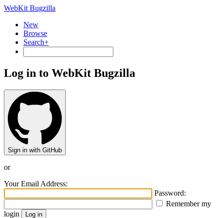
WebKit Bugzilla
New
Browse
Search+
Log in to WebKit Bugzilla
Sign in with GitHub
or
Your Email Address:
Password:
Remember my
login