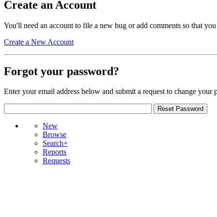
Create an Account
You'll need an account to file a new bug or add comments so that you
Create a New Account
Forgot your password?
Enter your email address below and submit a request to change your 
New
Browse
Search+
Reports
Requests