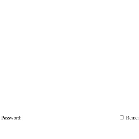
Password:
Remem