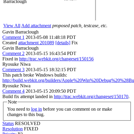
Barraclough
View All
Add attachment
proposed patch, testcase, etc.
Gavin Barraclough
Comment 1
2013-05-08 11:48:18 PDT
Created
attachment 201089
[details]
Fix
Gavin Barraclough
Comment 2
2013-05-15 16:43:54 PDT
Fixed in
http://trac.webkit.org/changeset/150156
Ryosuke Niwa
Comment 3
2013-05-15 18:32:15 PDT
This patch broke Windows builds:
http://build.webkit.org/builders/Apple%20Win%20Debug%20%28Bu
Ryosuke Niwa
Comment 4
2013-05-15 20:09:50 PDT
Build fix attempt landed in
http://trac.webkit.org/changeset/150170
.
Note
You need to
log in
before you can comment on or make
changes to this bug.
Status
RESOLVED
Resolution
FIXED