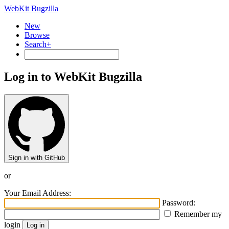
WebKit Bugzilla
New
Browse
Search+
Log in to WebKit Bugzilla
Sign in with GitHub
or
Your Email Address:
Password:
Remember my
login