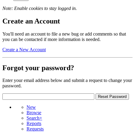
Note: Enable cookies to stay logged in.
Create an Account
You'll need an account to file a new bug or add comments so that
you can be contacted if more information is needed.
Create a New Account
Forgot your password?
Enter your email address below and submit a request to change your
password.
New
Browse
Search+
Reports
Requests