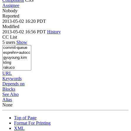
Component
CSS
Assignee
Nobody
Reported
2013-05-02 16:20 PDT
Modified
2013-05-02 16:56 PDT
History
CC List
5 users
Show
URL
Keywords
Depends on
Blocks
See Also
Alias
None
Top of Page
Format For Printing
XML