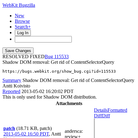
WebKit Bugzilla
New
Browse
Search+
Log In
RESOLVED FIXED
115533
Shadow DOM removal: Get rid of ContentSelectorQuery
https://bugs.webkit.org/show_bug.cgi?id=115533
Summary
Shadow DOM removal: Get rid of ContentSelectorQuery
Antti Koivisto
Reported
2013-05-02 16:20:02 PDT
This is only used for Shadow DOM distribution.
Attachments
Details
Formatted
Diff
Diff
patch
(18.71 KB, patch)
andersca
:
2013-05-02 16:50 PDT
,
Antti
review+