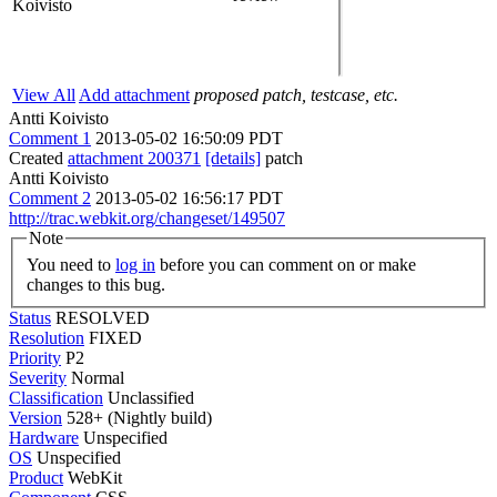
Koivisto
View All
Add attachment
proposed patch, testcase, etc.
Antti Koivisto
Comment 1
2013-05-02 16:50:09 PDT
Created
attachment 200371
[details]
patch
Antti Koivisto
Comment 2
2013-05-02 16:56:17 PDT
http://trac.webkit.org/changeset/149507
Note
You need to
log in
before you can comment on or make
changes to this bug.
Status
RESOLVED
Resolution
FIXED
Priority
P2
Severity
Normal
Classification
Unclassified
Version
528+ (Nightly build)
Hardware
Unspecified
OS
Unspecified
Product
WebKit