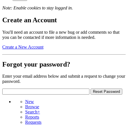
Note: Enable cookies to stay logged in.
Create an Account
You'll need an account to file a new bug or add comments so that
you can be contacted if more information is needed.
Create a New Account
Forgot your password?
Enter your email address below and submit a request to change your
password.
New
Browse
Search+
Reports
Requests