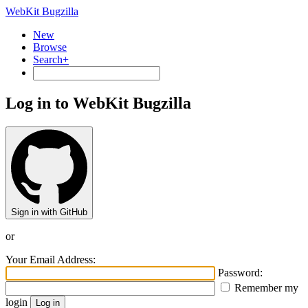
WebKit Bugzilla
New
Browse
Search+
Log in to WebKit Bugzilla
Sign in with GitHub
or
Your Email Address:
Password:
Remember my
login