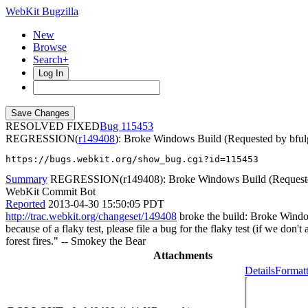
WebKit Bugzilla
New
Browse
Search+
Log In
RESOLVED FIXED
115453
REGRESSION(
r149408
): Broke Windows Build (Requested by bfu
https://bugs.webkit.org/show_bug.cgi?id=115453
Summary
REGRESSION(r149408): Broke Windows Build (Requested
WebKit Commit Bot
Reported
2013-04-30 15:50:05 PDT
http://trac.webkit.org/changeset/149408
broke the build: Broke Window
because of a flaky test, please file a bug for the flaky test (if we don
forest fires." -- Smokey the Bear
Attachments
Details
Formatt