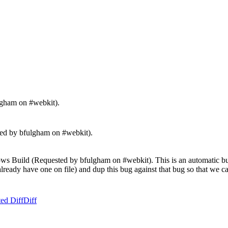
lgham on #webkit).
 by bfulgham on #webkit).
s Build (Requested by bfulgham on #webkit). This is an automatic bug r
't already have one on file) and dup this bug against that bug so that we
ed Diff
Diff