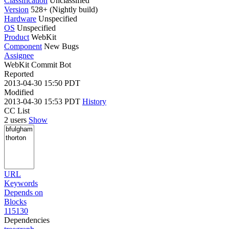
Classification
Unclassified
Version
528+ (Nightly build)
Hardware
Unspecified
OS
Unspecified
Product
WebKit
Component
New Bugs
Assignee
WebKit Commit Bot
Reported
2013-04-30 15:50 PDT
Modified
2013-04-30 15:53 PDT
History
CC List
2 users
Show
URL
Keywords
Depends on
Blocks
115130
Dependencies