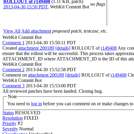
ROLLOUT of r149408
(1.11 KB, patch)
no flags
2013-04-30 15:50 PDT
,
WebKit Commit Bot
View All
Add attachment
proposed patch, testcase, etc.
WebKit Commit Bot
Comment 1
2013-04-30 15:50:11 PDT
Created
attachment 200189
[details]
ROLLOUT of
r149408
Any comm
ensure that the rollout will be successful. This process takes approxi
ATTACHMENT_ID where ATTACHMENT_ID is the ID of this atta
WebKit Commit Bot
Comment 2
2013-04-30 15:52:58 PDT
Comment on
attachment 200189
[details]
ROLLOUT of
r149408
Cle
WebKit Commit Bot
Comment 3
2013-04-30 15:53:00 PDT
All reviewed patches have been landed. Closing bug.
Note
You need to
log in
before you can comment on or make changes to 
Status
RESOLVED
Resolution
FIXED
Priority
P2
Severity
Normal