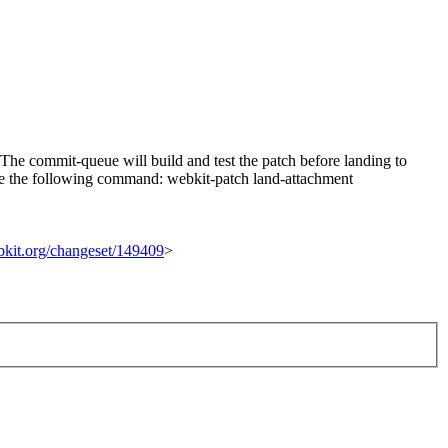
he commit-queue will build and test the patch before landing to
n use the following command: webkit-patch land-attachment
ebkit.org/changeset/149409
>