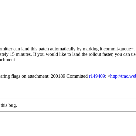
itter can land this patch automatically by marking it commit-queue+. T
mately 15 minutes. If you would like to land the rollout faster, you ca
chment.
aring flags on attachment: 200189 Committed
r149409
: <
http://trac.w
this bug.