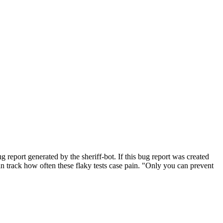
eport generated by the sheriff-bot. If this bug report was created
 can track how often these flaky tests case pain. "Only you can prevent