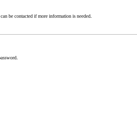
 can be contacted if more information is needed.
password.