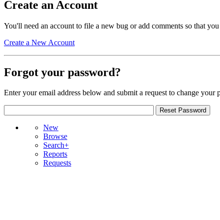
Create an Account
You'll need an account to file a new bug or add comments so that you
Create a New Account
Forgot your password?
Enter your email address below and submit a request to change your 
New
Browse
Search+
Reports
Requests