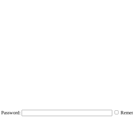
Password:
Remem