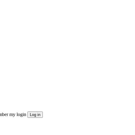
ber my login