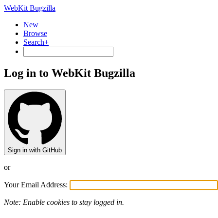
WebKit Bugzilla
New
Browse
Search+
Log in to WebKit Bugzilla
Sign in with GitHub
or
Your Email Address:
Note: Enable cookies to stay logged in.