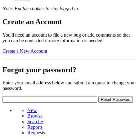
Note: Enable cookies to stay logged in.
Create an Account
You'll need an account to file a new bug or add comments so that
you can be contacted if more information is needed.
Create a New Account
Forgot your password?
Enter your email address below and submit a request to change your
password.
New
Browse
Search+
Reports
Requests