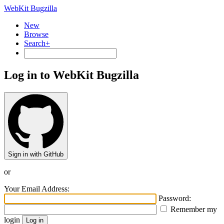
WebKit Bugzilla
New
Browse
Search+
Log in to WebKit Bugzilla
Sign in with GitHub
or
Your Email Address:
Password:
Remember my
login