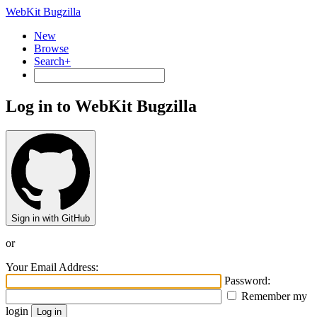
WebKit Bugzilla
New
Browse
Search+
Log in to WebKit Bugzilla
Sign in with GitHub
or
Your Email Address:
Password:
Remember my
login