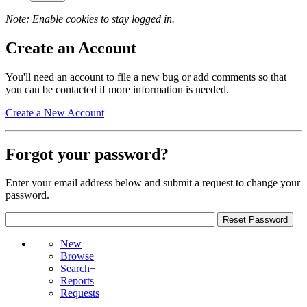
Note: Enable cookies to stay logged in.
Create an Account
You'll need an account to file a new bug or add comments so that
you can be contacted if more information is needed.
Create a New Account
Forgot your password?
Enter your email address below and submit a request to change your
password.
New
Browse
Search+
Reports
Requests