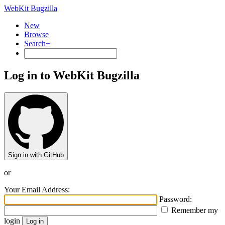
WebKit Bugzilla
New
Browse
Search+
Log in to WebKit Bugzilla
Sign in with GitHub
or
Your Email Address:
Password:
Remember my
login