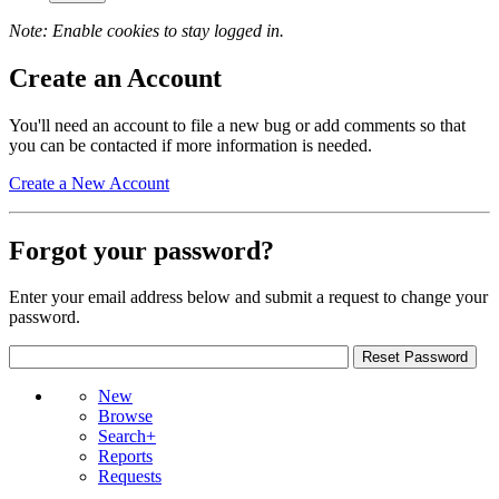
Note: Enable cookies to stay logged in.
Create an Account
You'll need an account to file a new bug or add comments so that
you can be contacted if more information is needed.
Create a New Account
Forgot your password?
Enter your email address below and submit a request to change your
password.
New
Browse
Search+
Reports
Requests