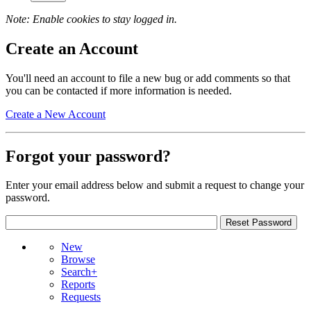
Note: Enable cookies to stay logged in.
Create an Account
You'll need an account to file a new bug or add comments so that
you can be contacted if more information is needed.
Create a New Account
Forgot your password?
Enter your email address below and submit a request to change your
password.
New
Browse
Search+
Reports
Requests