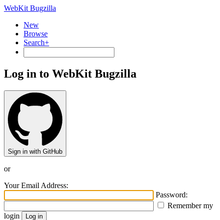
WebKit Bugzilla
New
Browse
Search+
Log in to WebKit Bugzilla
Sign in with GitHub
or
Your Email Address:
Password:
Remember my
login