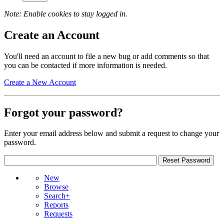
Note: Enable cookies to stay logged in.
Create an Account
You'll need an account to file a new bug or add comments so that
you can be contacted if more information is needed.
Create a New Account
Forgot your password?
Enter your email address below and submit a request to change your
password.
New
Browse
Search+
Reports
Requests