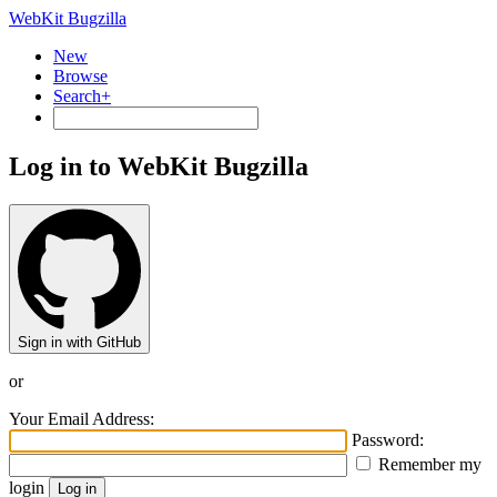
WebKit Bugzilla
New
Browse
Search+
Log in to WebKit Bugzilla
Sign in with GitHub
or
Your Email Address:
Password:
Remember my
login