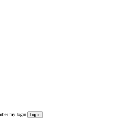
ber my login