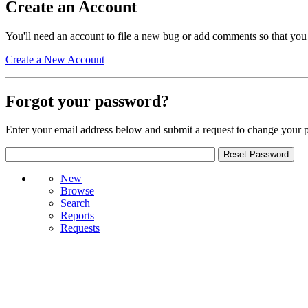
Create an Account
You'll need an account to file a new bug or add comments so that you
Create a New Account
Forgot your password?
Enter your email address below and submit a request to change your 
New
Browse
Search+
Reports
Requests