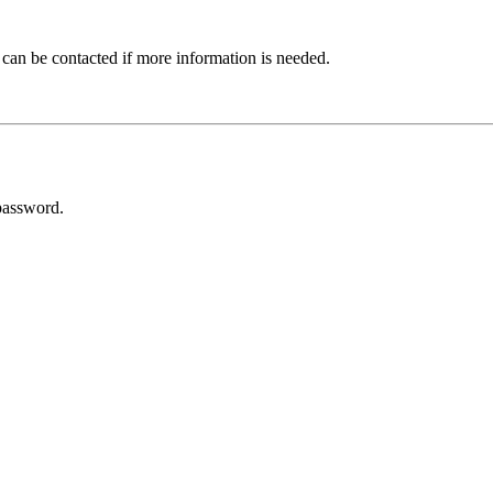
 can be contacted if more information is needed.
password.