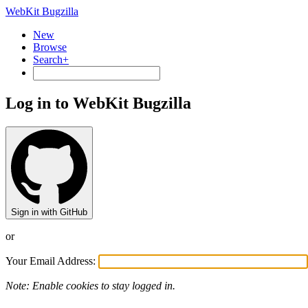
WebKit Bugzilla
New
Browse
Search+
Log in to WebKit Bugzilla
Sign in with GitHub
or
Your Email Address:
Note: Enable cookies to stay logged in.