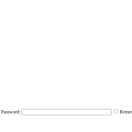
Password:
Remem