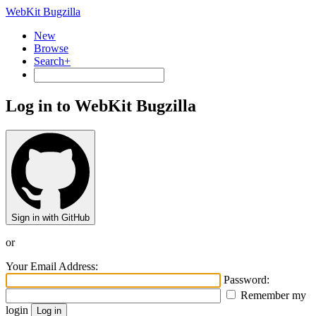
WebKit Bugzilla
New
Browse
Search+
Log in to WebKit Bugzilla
Sign in with GitHub
or
Your Email Address:
Password:
Remember my
login