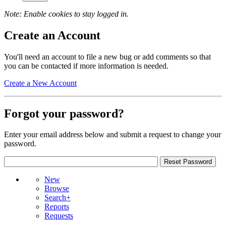
Note: Enable cookies to stay logged in.
Create an Account
You'll need an account to file a new bug or add comments so that
you can be contacted if more information is needed.
Create a New Account
Forgot your password?
Enter your email address below and submit a request to change your
password.
New
Browse
Search+
Reports
Requests