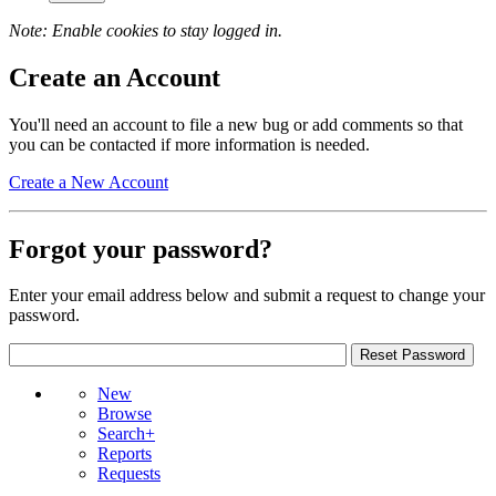
Note: Enable cookies to stay logged in.
Create an Account
You'll need an account to file a new bug or add comments so that
you can be contacted if more information is needed.
Create a New Account
Forgot your password?
Enter your email address below and submit a request to change your
password.
New
Browse
Search+
Reports
Requests