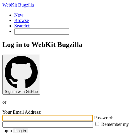
WebKit Bugzilla
New
Browse
Search+
Log in to WebKit Bugzilla
Sign in with GitHub
or
Your Email Address:
Password:
Remember my
login