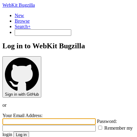
WebKit Bugzilla
New
Browse
Search+
Log in to WebKit Bugzilla
Sign in with GitHub
or
Your Email Address:
Password:
Remember my
login