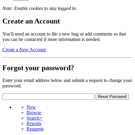
Note: Enable cookies to stay logged in.
Create an Account
You'll need an account to file a new bug or add comments so that
you can be contacted if more information is needed.
Create a New Account
Forgot your password?
Enter your email address below and submit a request to change your
password.
New
Browse
Search+
Reports
Requests