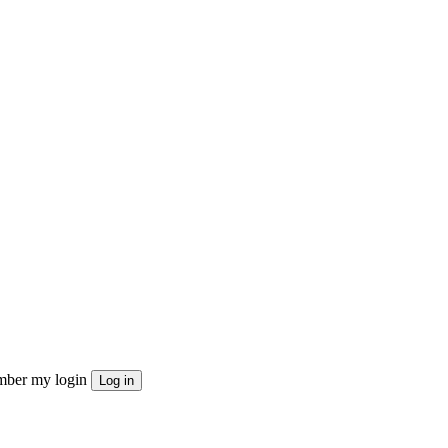
ber my login