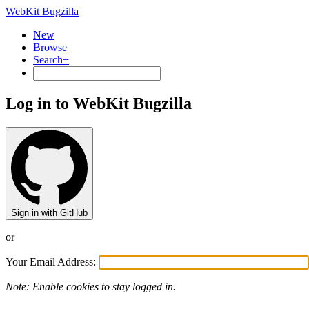
WebKit Bugzilla
New
Browse
Search+
Log in to WebKit Bugzilla
Sign in with GitHub
or
Your Email Address:
Note: Enable cookies to stay logged in.