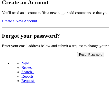
Create an Account
You'll need an account to file a new bug or add comments so that you
Create a New Account
Forgot your password?
Enter your email address below and submit a request to change your 
New
Browse
Search+
Reports
Requests