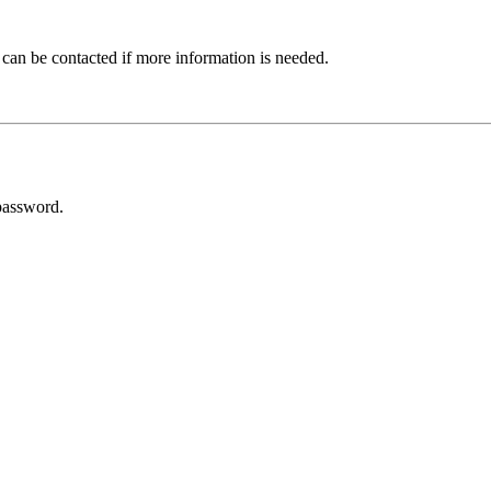
 can be contacted if more information is needed.
password.