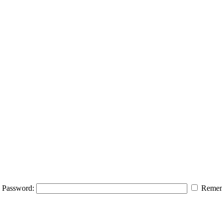
Password:
Remem