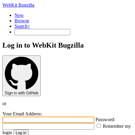
WebKit Bugzilla
New
Browse
Search+
Log in to WebKit Bugzilla
Sign in with GitHub
or
Your Email Address:
Password:
Remember my
login