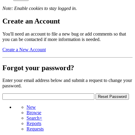
Note: Enable cookies to stay logged in.
Create an Account
You'll need an account to file a new bug or add comments so that
you can be contacted if more information is needed.
Create a New Account
Forgot your password?
Enter your email address below and submit a request to change your
password.
New
Browse
Search+
Reports
Requests