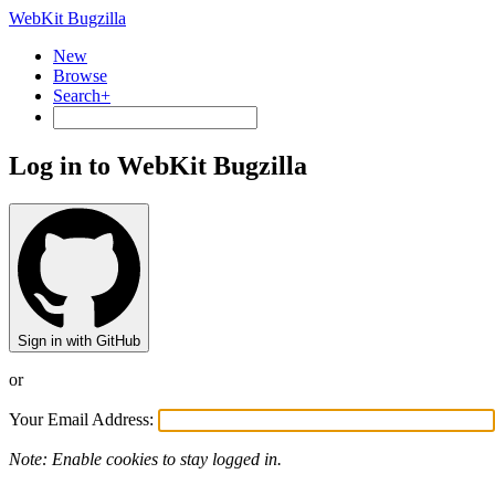
WebKit Bugzilla
New
Browse
Search+
Log in to WebKit Bugzilla
Sign in with GitHub
or
Your Email Address:
Note: Enable cookies to stay logged in.