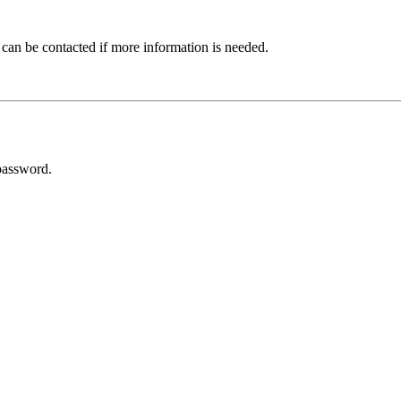
 can be contacted if more information is needed.
password.