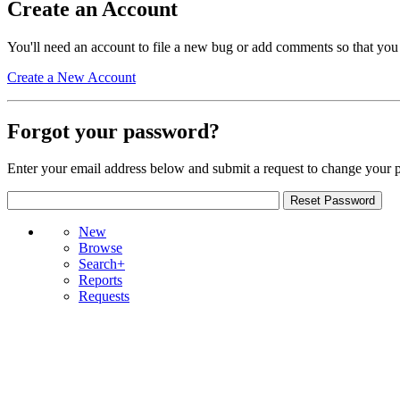
Create an Account
You'll need an account to file a new bug or add comments so that you
Create a New Account
Forgot your password?
Enter your email address below and submit a request to change your 
New
Browse
Search+
Reports
Requests