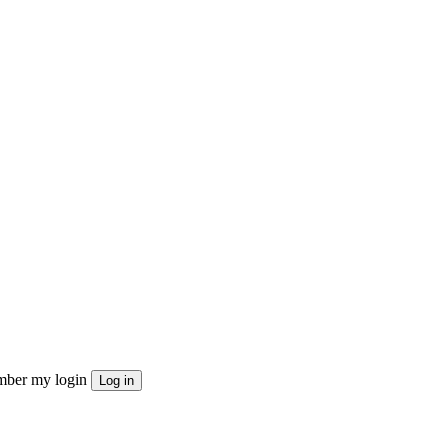
ber my login