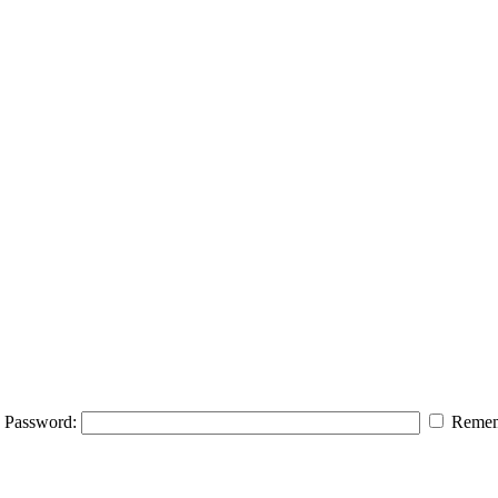
Password:
Remem