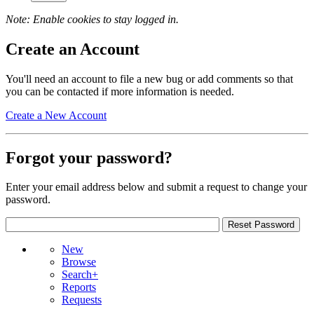
Note: Enable cookies to stay logged in.
Create an Account
You'll need an account to file a new bug or add comments so that
you can be contacted if more information is needed.
Create a New Account
Forgot your password?
Enter your email address below and submit a request to change your
password.
New
Browse
Search+
Reports
Requests