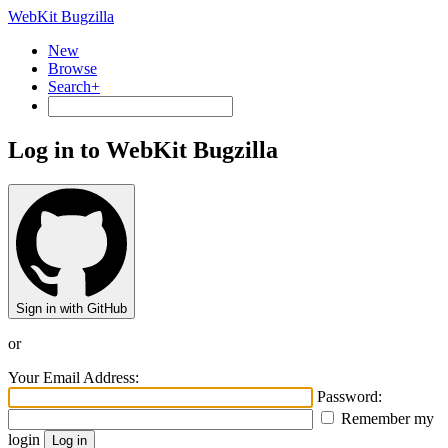
WebKit Bugzilla
New
Browse
Search+
Log in to WebKit Bugzilla
Sign in with GitHub
or
Your Email Address:
Password:
Remember my
login