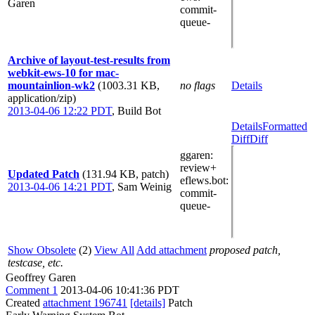
Garen
commit-
queue-
Archive of layout-test-results from
webkit-ews-10 for mac-
mountainlion-wk2
(1003.31 KB,
no flags
Details
application/zip)
2013-04-06 12:22 PDT
,
Build Bot
Details
Formatted
Diff
Diff
ggaren
:
review+
Updated Patch
(131.94 KB, patch)
eflews.bot
:
2013-04-06 14:21 PDT
,
Sam Weinig
commit-
queue-
Show Obsolete
(2)
View All
Add attachment
proposed patch,
testcase, etc.
Geoffrey Garen
Comment 1
2013-04-06 10:41:36 PDT
Created
attachment 196741
[details]
Patch