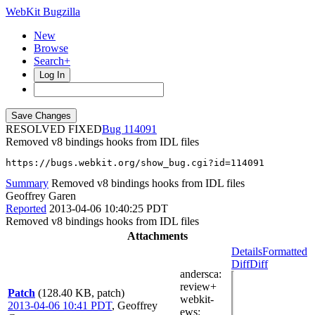
WebKit Bugzilla
New
Browse
Search+
Log In
RESOLVED FIXED
114091
Removed v8 bindings hooks from IDL files
https://bugs.webkit.org/show_bug.cgi?id=114091
Summary
Removed v8 bindings hooks from IDL files
Geoffrey Garen
Reported
2013-04-06 10:40:25 PDT
Removed v8 bindings hooks from IDL files
Attachments
Details
Formatted
Diff
Diff
andersca
:
review+
Patch
(128.40 KB, patch)
webkit-
2013-04-06 10:41 PDT
,
Geoffrey
ews
: