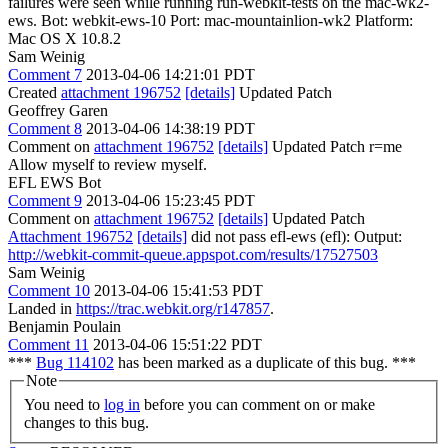
failures were seen while running run-webkit-tests on the mac-wk2-
ews. Bot: webkit-ews-10 Port: mac-mountainlion-wk2 Platform:
Mac OS X 10.8.2
Sam Weinig
Comment 7
2013-04-06 14:21:01 PDT
Created
attachment 196752
[details]
Updated Patch
Geoffrey Garen
Comment 8
2013-04-06 14:38:19 PDT
Comment on
attachment 196752
[details]
Updated Patch r=me
Allow myself to review myself.
EFL EWS Bot
Comment 9
2013-04-06 15:23:45 PDT
Comment on
attachment 196752
[details]
Updated Patch
Attachment 196752
[details]
did not pass efl-ews (efl): Output:
http://webkit-commit-queue.appspot.com/results/17527503
Sam Weinig
Comment 10
2013-04-06 15:41:53 PDT
Landed in
https://trac.webkit.org/r147857
.
Benjamin Poulain
Comment 11
2013-04-06 15:51:22 PDT
***
Bug 114102
has been marked as a duplicate of this bug. ***
Note
You need to
log in
before you can comment on or make
changes to this bug.