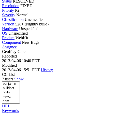
Status
RESOLVED
Resolution
FIXED
Priority
P2
Severity
Normal
Classification
Unclassified
Version
528+ (Nightly build)
Hardware
Unspecified
OS
Unspecified
Product
WebKit
Component
New Bugs
Assignee
Geoffrey Garen
Reported
2013-04-06 10:40 PDT
Modified
2013-04-06 15:51 PDT
History
CC List
7 users
Show
URL
Keywords