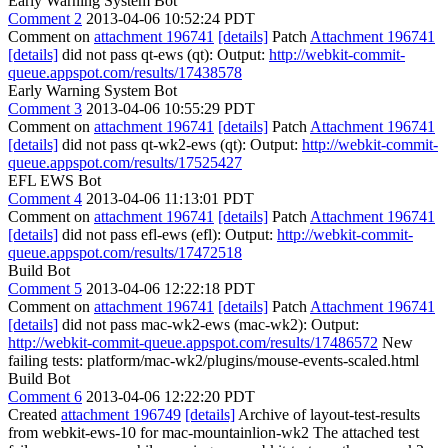
Early Warning System Bot
Comment 2
2013-04-06 10:52:24 PDT
Comment on
attachment 196741
[details]
Patch
Attachment 196741
[details]
did not pass qt-ews (qt): Output:
http://webkit-commit-
queue.appspot.com/results/17438578
Early Warning System Bot
Comment 3
2013-04-06 10:55:29 PDT
Comment on
attachment 196741
[details]
Patch
Attachment 196741
[details]
did not pass qt-wk2-ews (qt): Output:
http://webkit-commit-
queue.appspot.com/results/17525427
EFL EWS Bot
Comment 4
2013-04-06 11:13:01 PDT
Comment on
attachment 196741
[details]
Patch
Attachment 196741
[details]
did not pass efl-ews (efl): Output:
http://webkit-commit-
queue.appspot.com/results/17472518
Build Bot
Comment 5
2013-04-06 12:22:18 PDT
Comment on
attachment 196741
[details]
Patch
Attachment 196741
[details]
did not pass mac-wk2-ews (mac-wk2): Output:
http://webkit-commit-queue.appspot.com/results/17486572
New
failing tests: platform/mac-wk2/plugins/mouse-events-scaled.html
Build Bot
Comment 6
2013-04-06 12:22:20 PDT
Created
attachment 196749
[details]
Archive of layout-test-results
from webkit-ews-10 for mac-mountainlion-wk2 The attached test