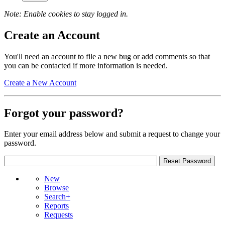
Note: Enable cookies to stay logged in.
Create an Account
You'll need an account to file a new bug or add comments so that
you can be contacted if more information is needed.
Create a New Account
Forgot your password?
Enter your email address below and submit a request to change your
password.
New
Browse
Search+
Reports
Requests