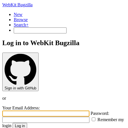
WebKit Bugzilla
New
Browse
Search+
Log in to WebKit Bugzilla
Sign in with GitHub
or
Your Email Address:
Password:
Remember my
login